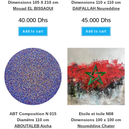
Dimensions 105 X 210 cm
Dimensions 110 x 110 cm
Mouad EL BISSAOUI
DAIFALLAH Noureddine
40.000
Dhs
45.000
Dhs
Add to cart
Add to cart
ABT Composition N 015
Etoile et toile N08
Diamètre 110 cm
Dimensions 100 x 100 cm
ABOUTALEB Aicha
Noureddine Chater