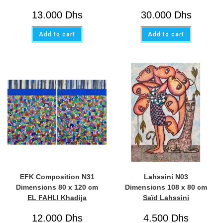
13.000
Dhs
30.000
Dhs
Add to cart
Add to cart
EFK Composition N31
Lahssini N03
Dimensions 80 x 120 cm
Dimensions 108 x 80 cm
EL FAHLI Khadija
Saïd Lahssini
12.000
Dhs
4.500
Dhs