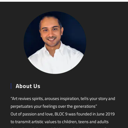
About Us
“Art revives spirits, arouses inspiration, tells your story and
perpetuates your feelings over the generations”
Out of passion and love, BLOC 9 was founded in June 2019
to transmit artistic values to children, teens and adults