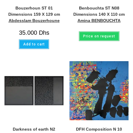
Bouzerhoun ST 01
Benbouchta ST N08
Dimensions 159 X 129 cm
Dimensions 140 X 110 cm
Abdesslam Bouzerhoune
Amina BENBOUCHTA
35.000
Dhs
Price on request
Add to cart
Darkness of earth N2
DFH Composition N 10