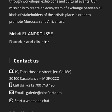
through workshops, exhibitions and cultural events. Our
mission is to create an ecosystem of exchange between all
kinds of stakeholders of the artistic place in order to
promote Moroccan and African art.
Mehdi EL ANDROUSSE
Founder and director
Contact us
19, Taha Hussein street, (ex. Galilée)
20100 Casablanca – MOROCCO
Call Us : +212 700 748 496
Email : galerie@bloc9art.com
Start a whatsapp chat