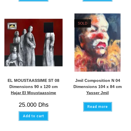
SOLD
EL MOUSTAASSIME ST 08
Jmil Composition N 04
Dimensions 90 x 120 cm
Dimensions 104 x 84 cm
Hajar El Moustaassime
Yasser Jmil
25.000
Dhs
Read more
Add to cart