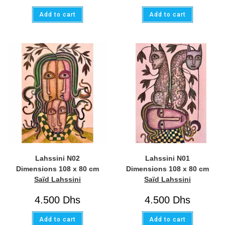
Add to cart
Add to cart
Lahssini N02
Lahssini N01
Dimensions 108 x 80 cm
Dimensions 108 x 80 cm
Saïd Lahssini
Saïd Lahssini
4.500
Dhs
4.500
Dhs
Add to cart
Add to cart