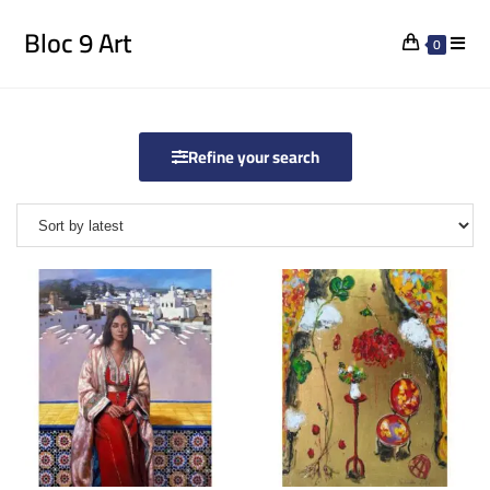
Bloc 9 Art
0
Refine your search